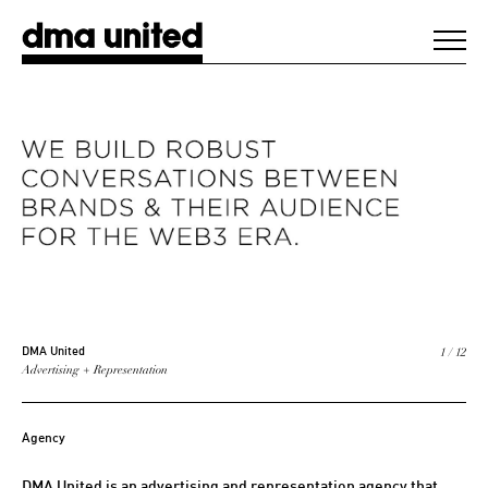
DMA United
WORK
AGENCY
CLIENTS
DIGEST
1 / 12
DMA United
Advertising + Representation
NEWS
Agency
CONTACT
DMA United is an advertising and representation agency that