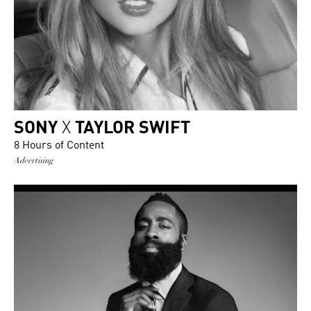
SONY
X
TAYLOR SWIFT
8 Hours of Content
Advertising