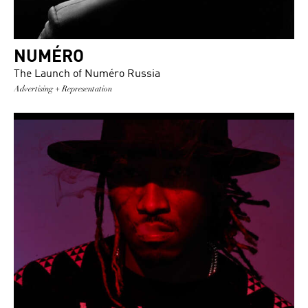
NUMÉRO
The Launch of Numéro Russia
Advertising + Representation