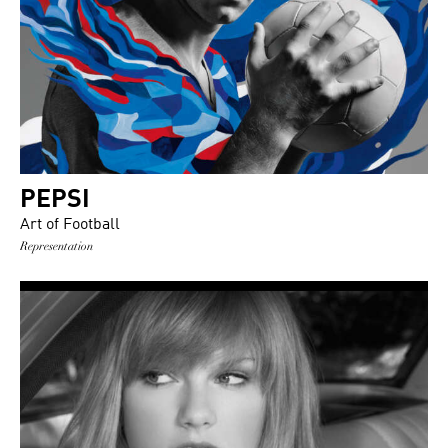
PEPSI
Art of Football
Representation