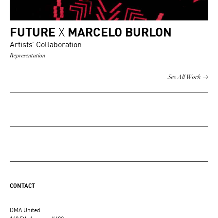
FUTURE
X
MARCELO BURLON
Artists’ Collaboration
Representation
See All Work
CONTACT
DMA United