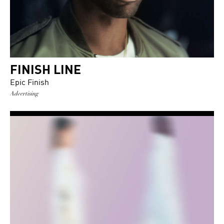
FINISH LINE
Epic Finish
Advertising