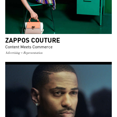
ZAPPOS COUTURE
Content Meets Commerce
Advertising + Representation