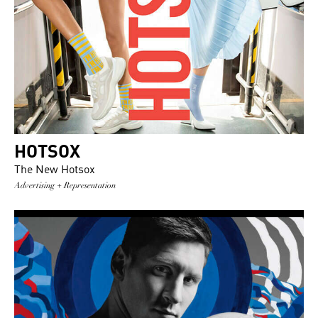
HOTSOX
The New Hotsox
Advertising + Representation