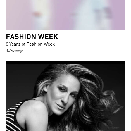
FASHION WEEK
8 Years of Fashion Week
Advertising