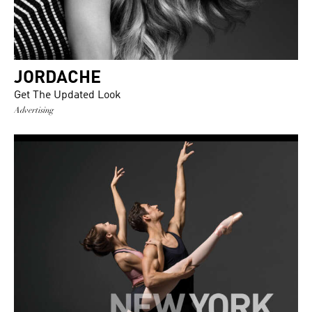
JORDACHE
Get The Updated Look
Advertising