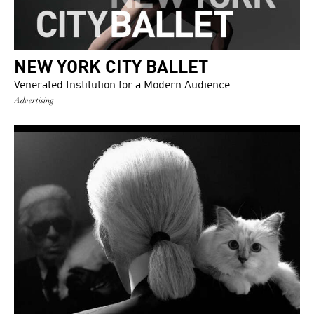
NEW YORK CITY BALLET
Venerated Institution for a Modern Audience
Advertising