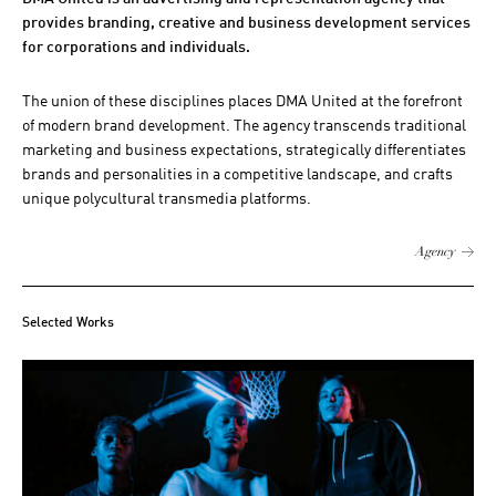
provides branding, creative and business development services
for corporations and individuals.
The union of these disciplines places DMA United at the forefront
of modern brand development. The agency transcends traditional
marketing and business expectations, strategically differentiates
brands and personalities in a competitive landscape, and crafts
unique polycultural transmedia platforms.
Agency
Selected Works