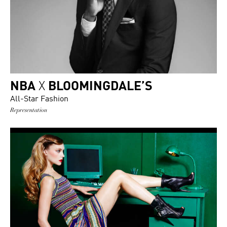
NBA
X
BLOOMINGDALE’S
All-Star Fashion
Representation