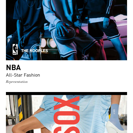
NBA
All-Star Fashion
Representation