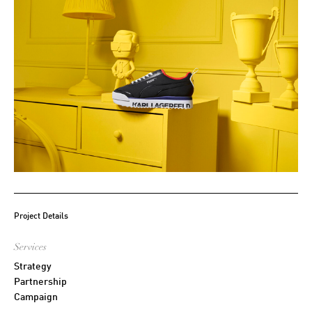
Project Details
Services
Strategy
Partnership
Campaign