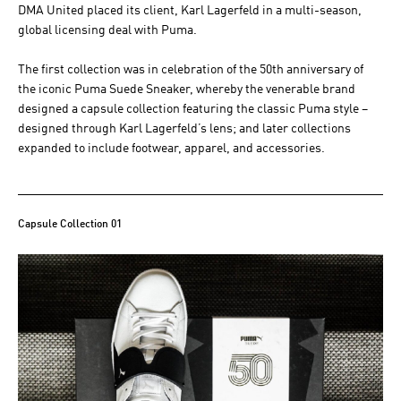
DMA United placed its client, Karl Lagerfeld in a multi-season,
global licensing deal with Puma.
The first collection was in celebration of the 50th anniversary of
the iconic Puma Suede Sneaker, whereby the venerable brand
designed a capsule collection featuring the classic Puma style –
designed through Karl Lagerfeld’s lens; and later collections
expanded to include footwear, apparel, and accessories.
Capsule Collection 01