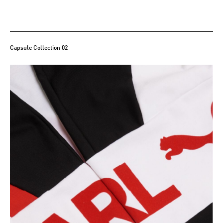
Capsule Collection 02