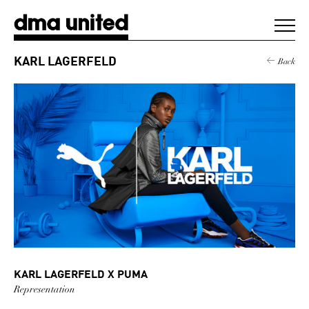
DMA United
KARL LAGERFELD
Back
WORK
AGENCY
CLIENTS
DIGEST
NEWS
KARL LAGERFELD X PUMA
CONTACT
Representation