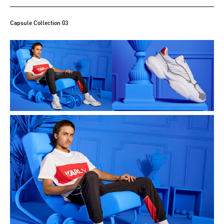
Capsule Collection 03