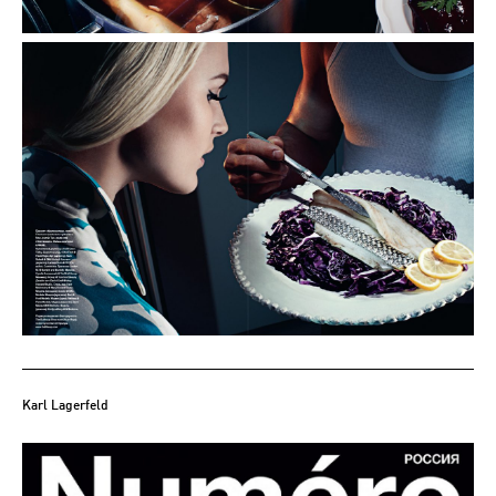
Karl Lagerfeld