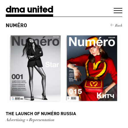
DMA United
NUMÉRO
Back
WORK
AGENCY
CLIENTS
DIGEST
NEWS
THE LAUNCH OF NUMÉRO RUSSIA
CONTACT
Advertising + Representation