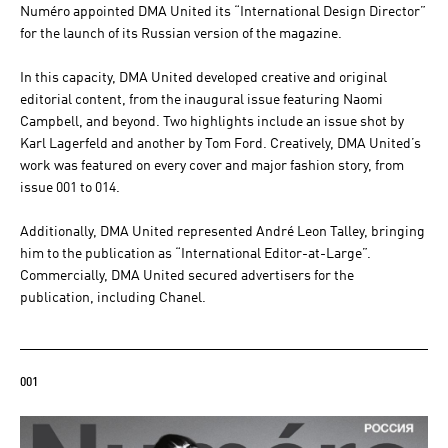
Numéro appointed DMA United its “International Design Director”
for the launch of its Russian version of the magazine.
In this capacity, DMA United developed creative and original
editorial content, from the inaugural issue featuring Naomi
Campbell, and beyond. Two highlights include an issue shot by
Karl Lagerfeld and another by Tom Ford. Creatively, DMA United’s
work was featured on every cover and major fashion story, from
issue 001 to 014.
Additionally, DMA United represented André Leon Talley, bringing
him to the publication as “International Editor-at-Large”.
Commercially, DMA United secured advertisers for the
publication, including Chanel.
001