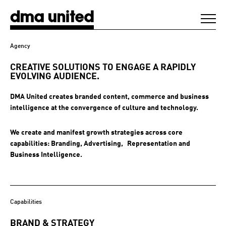
DMA United
Agency
WORK
CREATIVE SOLUTIONS TO ENGAGE A
RAPIDLY
EVOLVING AUDIENCE.
AGENCY
DMA United creates branded content, commerce and business
intelligence at the convergence of culture and technology.
CLIENTS
We create and manifest growth strategies across core
capabilities: Branding, Advertising, Representation and
DIGEST
Business Intelligence.
NEWS
Capabilities
CONTACT
BRAND & STRATEGY