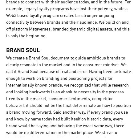
brands to connect with their audience today, and in the future. For
example, legacy loyalty programs have lost their potency, while a
Web3 based loyalty program creates far stronger ongoing
connectivity between brands and their audience. We build on and
off platform Metaverses, branded dynamic digital assets, and this
is only the beginning.
BRAND SOUL
We create a Brand Soul document to guide ambitious brands to
clearly resonate in the market and in the consumer mindset. We
call it Brand Soul because of trial and error. Having been fortunate
enough to work on branding and positioning projects for
internationally known brands, we recognized that while research
and looking backwards is an absolute necessity in the process
(trends in the market, consumer sentiments, competitor
behavior), it should not be the final determinate on how to position
a brand moving forward. Said another way, if every brand you use
and know by name today had built itself on historic data, every
brand would be saying and behaving the exact same way, there
would be no differentiation in the marketplace. We strive to