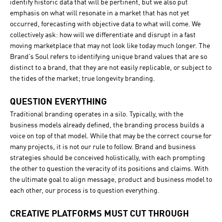
identify historic data that will be pertinent, but we also put
emphasis on what will resonate in a market that has not yet
occurred, forecasting with objective data to what will come. We
collectively ask: how will we differentiate and disrupt in a fast
moving marketplace that may not look like today much longer. The
Brand’s Soul refers to identifying unique brand values that are so
distinct to a brand, that they are not easily replicable, or subject to
the tides of the market; true longevity branding.
QUESTION EVERYTHING
Traditional branding operates in a silo. Typically, with the
business models already defined, the branding process builds a
voice on top of that model. While that may be the correct course for
many projects, it is not our rule to follow. Brand and business
strategies should be conceived holistically, with each prompting
the other to question the veracity of its positions and claims. With
the ultimate goal to align message, product and business model to
each other, our process is to question everything.
CREATIVE PLATFORMS MUST CUT THROUGH