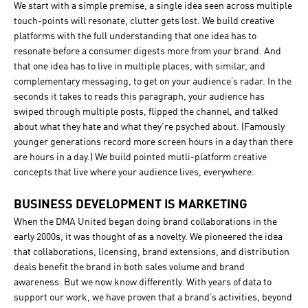
We start with a simple premise, a single idea seen across multiple
touch-points will resonate, clutter gets lost. We build creative
platforms with the full understanding that one idea has to
resonate before a consumer digests more from your brand. And
that one idea has to live in multiple places, with similar, and
complementary messaging, to get on your audience’s radar. In the
seconds it takes to reads this paragraph, your audience has
swiped through multiple posts, flipped the channel, and talked
about what they hate and what they’re psyched about. (Famously
younger generations record more screen hours in a day than there
are hours in a day.) We build pointed mutli-platform creative
concepts that live where your audience lives, everywhere.
BUSINESS DEVELOPMENT IS MARKETING
When the DMA United began doing brand collaborations in the
early 2000s, it was thought of as a novelty. We pioneered the idea
that collaborations, licensing, brand extensions, and distribution
deals benefit the brand in both sales volume and brand
awareness. But we now know differently. With years of data to
support our work, we have proven that a brand’s activities, beyond