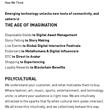
How We Think
Emerging technology unlocks new tools of connectivity, and
ushers in
THE AGE OF IMAGINATION
Disposable Goods
to Digital Asset Management
Story-Telling
to Story Making
Live Events
to Global Digital Interactive Festivals
Endorsers
to MetaHumans & Digital Influencers
DTC
to Direct to Avatar
Shopping
to Experiencing
Loyalty Rewards
to Blockchain Benefits
POLYCULTURAL
We understand your customer, and what motivates them to buy.
Where fashion, art, music, sports, entertainment, and technology
unite; is where your audience is right now. We are intuitively
attracted to the sparks that fly when cultural tent-poles intersect.
We all know this intuitively, and we collectively behave this way.