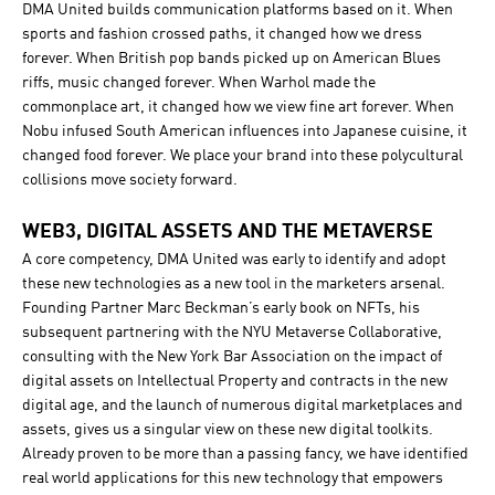
DMA United builds communication platforms based on it. When
sports and fashion crossed paths, it changed how we dress
forever. When British pop bands picked up on American Blues
riffs, music changed forever. When Warhol made the
commonplace art, it changed how we view fine art forever. When
Nobu infused South American influences into Japanese cuisine, it
changed food forever. We place your brand into these polycultural
collisions move society forward.
WEB3, DIGITAL ASSETS AND THE METAVERSE
A core competency, DMA United was early to identify and adopt
these new technologies as a new tool in the marketers arsenal.
Founding Partner Marc Beckman’s early book on NFTs, his
subsequent partnering with the NYU Metaverse Collaborative,
consulting with the New York Bar Association on the impact of
digital assets on Intellectual Property and contracts in the new
digital age, and the launch of numerous digital marketplaces and
assets, gives us a singular view on these new digital toolkits.
Already proven to be more than a passing fancy, we have identified
real world applications for this new technology that empowers