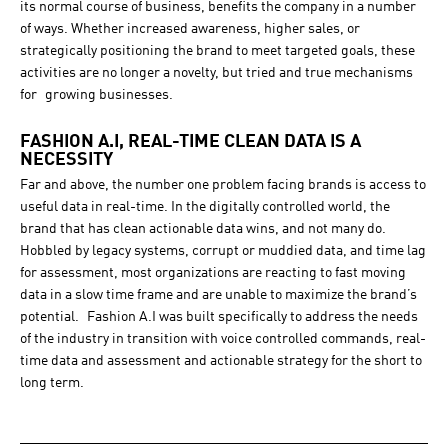
its normal course of business, benefits the company in a number
of ways. Whether increased awareness, higher sales, or
strategically positioning the brand to meet targeted goals, these
activities are no longer a novelty, but tried and true mechanisms
for growing businesses.
FASHION A.I, REAL-TIME CLEAN DATA IS A
NECESSITY
Far and above, the number one problem facing brands is access to
useful data in real-time. In the digitally controlled world, the
brand that has clean actionable data wins, and not many do.
Hobbled by legacy systems, corrupt or muddied data, and time lag
for assessment, most organizations are reacting to fast moving
data in a slow time frame and are unable to maximize the brand’s
potential. Fashion A.I was built specifically to address the needs
of the industry in transition with voice controlled commands, real-
time data and assessment and actionable strategy for the short to
long term.