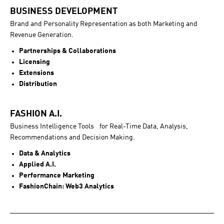
BUSINESS DEVELOPMENT
Brand and Personality Representation as both Marketing and
Revenue Generation.
Partnerships & Collaborations
Licensing
Extensions
Distribution
FASHION A.I.
Business Intelligence Tools for Real-Time Data, Analysis,
Recommendations and Decision Making.
Data & Analytics
Applied A.I.
Performance Marketing
FashionChain: Web3 Analytics