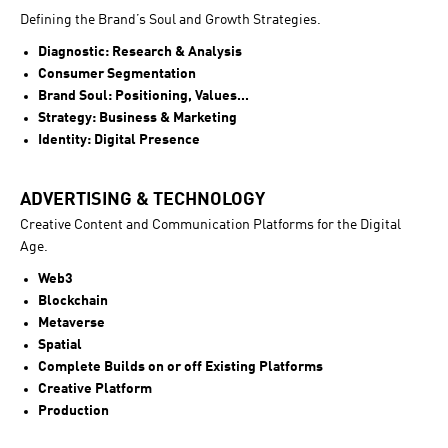
Defining the Brand’s Soul and Growth Strategies.
Diagnostic: Research & Analysis
Consumer Segmentation
Brand Soul: Positioning, Values...
Strategy: Business & Marketing
Identity: Digital Presence
ADVERTISING & TECHNOLOGY
Creative Content and Communication Platforms for the Digital
Age.
Web3
Blockchain
Metaverse
Spatial
Complete Builds on or off Existing Platforms
Creative Platform
Production